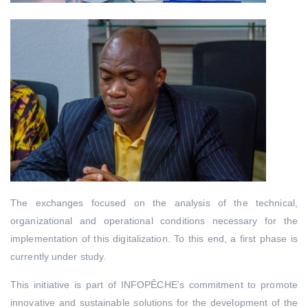
The exchanges focused on the analysis of the technical,
organizational and operational conditions necessary for the
implementation of this digitalization. To this end, a first phase is
currently under study.
This initiative is part of INFOPÊCHE’s commitment to promote
innovative and sustainable solutions for the development of the