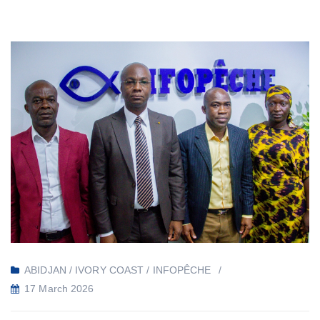
ABIDJAN / IVORY COAST / INFOPÊCHE
17 March 2026