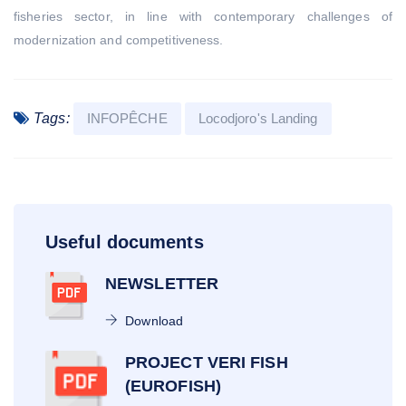
fisheries sector, in line with contemporary challenges of
modernization and competitiveness.
Tags:
INFOPÊCHE
Locodjoro's Landing
Useful documents
NEWSLETTER
Download
PROJECT VERI FISH
(EUROFISH)