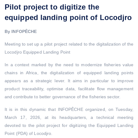
Pilot project to digitize the
equipped landing point of Locodjro
By INFOPÊCHE
Meeting to set up a pilot project related to the digitalization of the
Locodjro Equipped Landing Point
In a context marked by the need to modernize fisheries value
chains in Africa, the digitalization of equipped landing points
appears as a strategic lever. It aims in particular to improve
product traceability, optimise data, facilitate flow management
and contribute to better governance of the fisheries sector.
It is in this dynamic that INFOPÊCHE organized, on Tuesday,
March 17, 2026, at its headquarters, a technical meeting
devoted to the pilot project for digitizing the Equipped Landing
Point (PDA) of Locodjro.