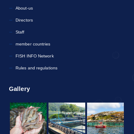
About-us
Directors
Staff
member countries
FISH INFO Network
Rules and regulations
Gallery