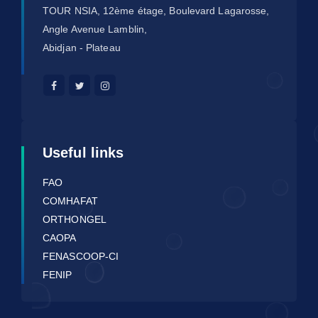
TOUR NSIA, 12ème étage, Boulevard Lagarosse,
Angle Avenue Lamblin,
Abidjan - Plateau
Useful links
FAO
COMHAFAT
ORTHONGEL
CAOPA
FENASCOOP-CI
FENIP