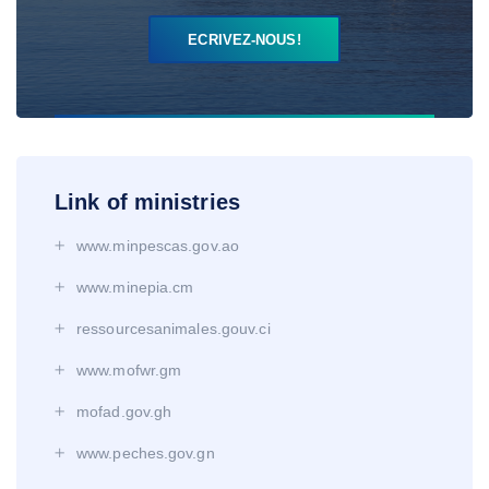
ECRIVEZ-NOUS!
Link of ministries
www.minpescas.gov.ao
www.minepia.cm
ressourcesanimales.gouv.ci
www.mofwr.gm
mofad.gov.gh
www.peches.gov.gn