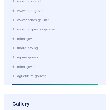
www.moa.gov.lr
www.mpm.gov.ma
www.peches.gov.mr
www.mozpescas.gov.mz
mfmr.gov.na
fmard.gov.ng
mpem.gouv.sn
mfmr.gov.sl
agriculture.gouv.tg
Gallery