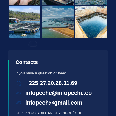
Contacts
If you have a question or need
+225 27.20.28.11.69
infopeche@infopeche.co
infopech@gmail.com
01 B.P. 1747 ABIDJAN 01 - INFOPÊCHE