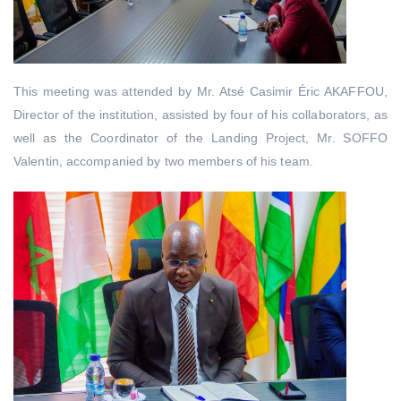
This meeting was attended by Mr. Atsé Casimir Éric AKAFFOU,
Director of the institution, assisted by four of his collaborators, as
well as the Coordinator of the Landing Project, Mr. SOFFO
Valentin, accompanied by two members of his team.