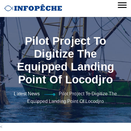
Pilot Project To
Digitize The
Equipped Landing
Point Of Locodjro
Latest News
Pilot Project To Digitize The
Equipped Landing Point Of Locodjro
<