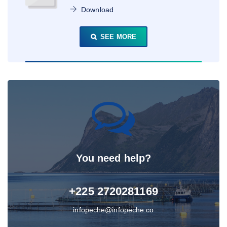
Download
SEE MORE
You need help?
+225 2720281169
infopeche@infopeche.co